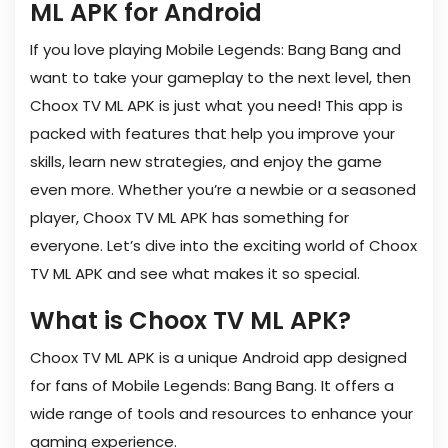
ML APK for Android
If you love playing Mobile Legends: Bang Bang and
want to take your gameplay to the next level, then
Choox TV ML APK is just what you need! This app is
packed with features that help you improve your
skills, learn new strategies, and enjoy the game
even more. Whether you’re a newbie or a seasoned
player, Choox TV ML APK has something for
everyone. Let’s dive into the exciting world of Choox
TV ML APK and see what makes it so special.
What is Choox TV ML APK?
Choox TV ML APK is a unique Android app designed
for fans of Mobile Legends: Bang Bang. It offers a
wide range of tools and resources to enhance your
gaming experience.