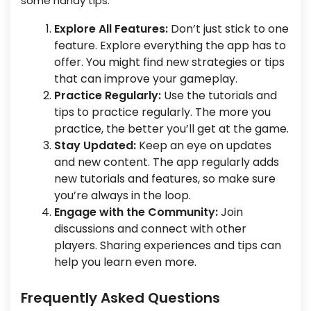
some handy tips:
Explore All Features:
Don’t just stick to one
feature. Explore everything the app has to
offer. You might find new strategies or tips
that can improve your gameplay.
Practice Regularly:
Use the tutorials and
tips to practice regularly. The more you
practice, the better you’ll get at the game.
Stay Updated:
Keep an eye on updates
and new content. The app regularly adds
new tutorials and features, so make sure
you’re always in the loop.
Engage with the Community:
Join
discussions and connect with other
players. Sharing experiences and tips can
help you learn even more.
Frequently Asked Questions