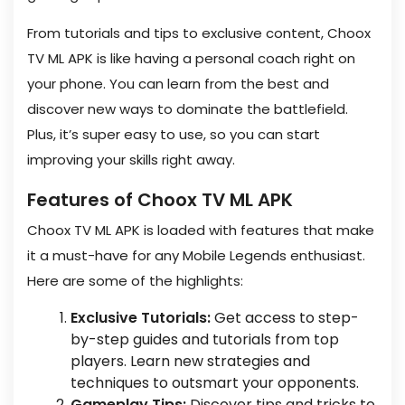
From tutorials and tips to exclusive content, Choox
TV ML APK is like having a personal coach right on
your phone. You can learn from the best and
discover new ways to dominate the battlefield.
Plus, it’s super easy to use, so you can start
improving your skills right away.
Features of Choox TV ML APK
Choox TV ML APK is loaded with features that make
it a must-have for any Mobile Legends enthusiast.
Here are some of the highlights:
Exclusive Tutorials:
Get access to step-
by-step guides and tutorials from top
players. Learn new strategies and
techniques to outsmart your opponents.
Gameplay Tips:
Discover tips and tricks to