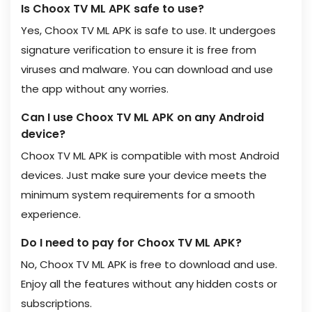
Is Choox TV ML APK safe to use?
Yes, Choox TV ML APK is safe to use. It undergoes
signature verification to ensure it is free from
viruses and malware. You can download and use
the app without any worries.
Can I use Choox TV ML APK on any Android
device?
Choox TV ML APK is compatible with most Android
devices. Just make sure your device meets the
minimum system requirements for a smooth
experience.
Do I need to pay for Choox TV ML APK?
No, Choox TV ML APK is free to download and use.
Enjoy all the features without any hidden costs or
subscriptions.