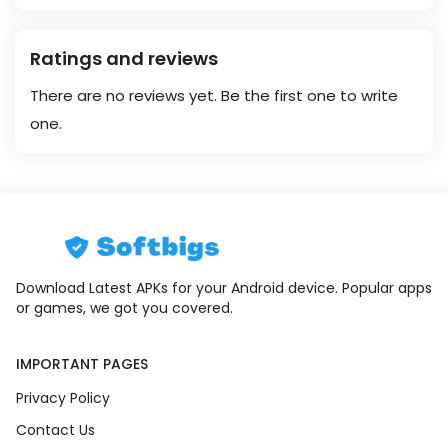
Ratings and reviews
There are no reviews yet. Be the first one to write
one.
Download Latest APKs for your Android device. Popular apps
or games, we got you covered.
IMPORTANT PAGES
Privacy Policy
Contact Us