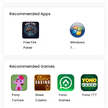
Recommended Apps
Free Fire
Windows
Panel
7
Launcher
Recommended Games
Pony
Shwe
Yono
Yono 777
Torture
Casino
Games