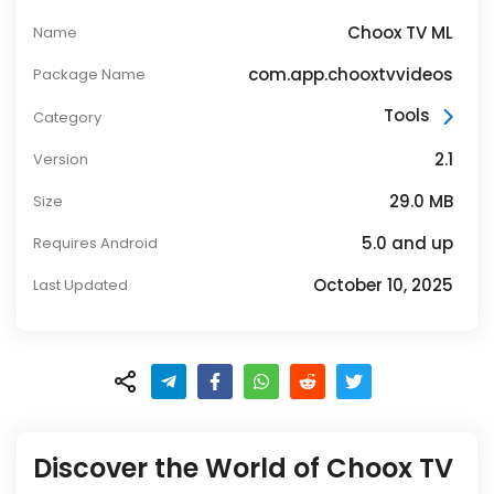
Choox TV ML
Name
com.app.chooxtvvideos
Package Name
Tools
Category
2.1
Version
29.0 MB
Size
5.0 and up
Requires Android
October 10, 2025
Last Updated
Discover the World of Choox TV