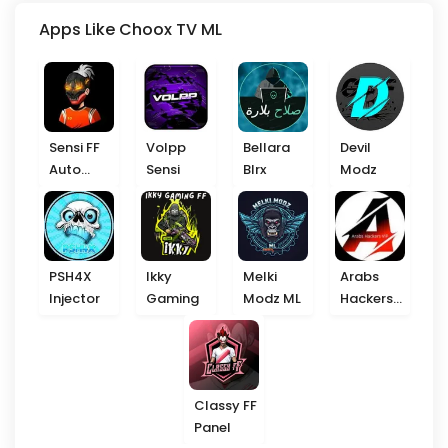
Apps Like Choox TV ML
Sensi FF
Volpp
Bellara
Devil
Auto
Sensi
Blrx
Modz
Headshot
PSH4X
Ikky
Melki
Arabs
Injector
Gaming
Modz ML
Hackers
VIP
Classy FF
Panel