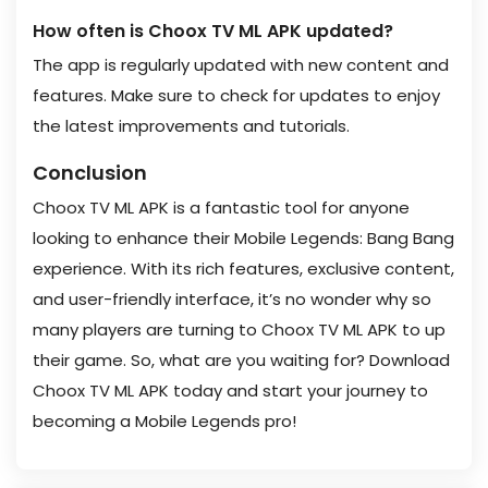
How often is Choox TV ML APK updated?
The app is regularly updated with new content and
features. Make sure to check for updates to enjoy
the latest improvements and tutorials.
Conclusion
Choox TV ML APK is a fantastic tool for anyone
looking to enhance their Mobile Legends: Bang Bang
experience. With its rich features, exclusive content,
and user-friendly interface, it’s no wonder why so
many players are turning to Choox TV ML APK to up
their game. So, what are you waiting for? Download
Choox TV ML APK today and start your journey to
becoming a Mobile Legends pro!