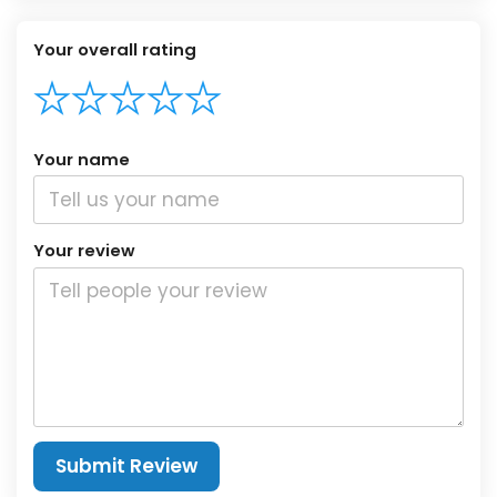
Your overall rating
Your name
Your review
Submit Review