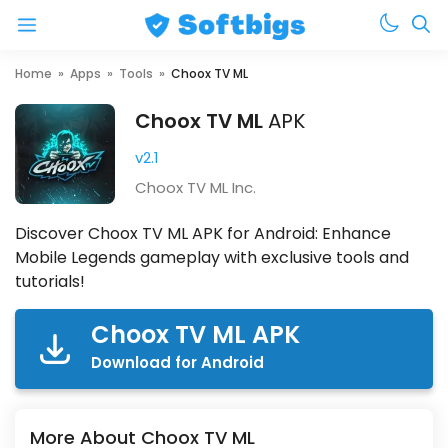
Menu
Skip
Home
»
Apps
»
Tools
»
Choox TV ML
to
Choox TV ML
APK
content
v2.1
Choox TV ML Inc.
Discover Choox TV ML APK for Android: Enhance
Mobile Legends gameplay with exclusive tools and
tutorials!
Choox TV ML APK
Download for Android
More About Choox TV ML