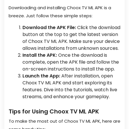
Downloading and installing Choox TV ML APK is a
breeze. Just follow these simple steps:
Download the APK File:
Click the download
button at the top to get the latest version
of Choox TV ML APK. Make sure your device
allows installations from unknown sources.
Install the APK:
Once the download is
complete, open the APK file and follow the
on-screen instructions to install the app.
Launch the App:
After installation, open
Choox TV ML APK and start exploring its
features. Dive into the tutorials, watch live
streams, and enhance your gameplay.
Tips for Using Choox TV ML APK
To make the most out of Choox TV ML APK, here are