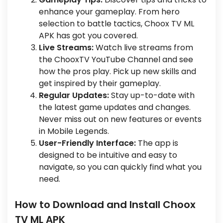
enhance your gameplay. From hero
selection to battle tactics, Choox TV ML
APK has got you covered.
Live Streams:
Watch live streams from
the ChooxTV YouTube Channel and see
how the pros play. Pick up new skills and
get inspired by their gameplay.
Regular Updates:
Stay up-to-date with
the latest game updates and changes.
Never miss out on new features or events
in Mobile Legends.
User-Friendly Interface:
The app is
designed to be intuitive and easy to
navigate, so you can quickly find what you
need.
How to Download and Install Choox
TV ML APK